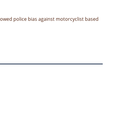
showed police bias against motorcyclist based