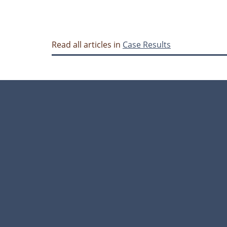
Read all articles in
Case Results