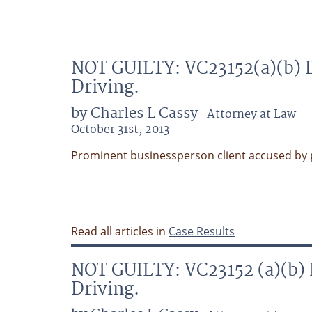
NOT GUILTY: VC23152(a)(b) D
Driving.
by Charles L Cassy
Attorney at Law
October 31st, 2013
Prominent businessperson client accused by pol
Read all articles in
Case Results
NOT GUILTY: VC23152 (a)(b) 
Driving.