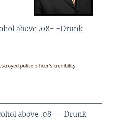
cohol above .08- -Drunk
royed police officer's credibility.
cohol above .08 -- Drunk