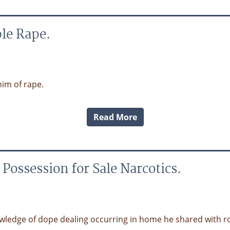
le Rape.
im of rape.
Read More
ossession for Sale Narcotics.
wledge of dope dealing occurring in home he shared with 