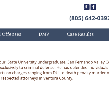
(805) 642-039
 Offenses
DMV
Case Results
ouri State University undergraduate, San Fernando Valley C
exclusively to criminal defense. He has defended individuals 
rts on charges ranging from DUI to death penalty murder 
e respected attorneys in Ventura County.