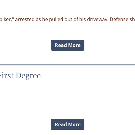
 "biker," arrested as he pulled out of his driveway. Defense 
Read More
irst Degree.
Read More