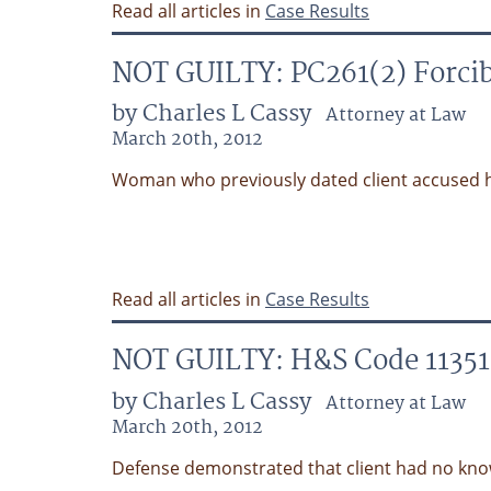
Read all articles in
Case Results
NOT GUILTY: PC261(2) Forcib
by Charles L Cassy
Attorney at Law
March 20th, 2012
Woman who previously dated client accused h
Read all articles in
Case Results
NOT GUILTY: H&S Code 11351 P
by Charles L Cassy
Attorney at Law
March 20th, 2012
Defense demonstrated that client had no kno