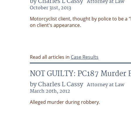
by Charles L Cassy
Attorney at Law
October 31st, 2013
Motorcyclist client, thought by police to be a
on client's appearance.
Read all articles in
Case Results
NOT GUILTY: PC187 Murder F
by Charles L Cassy
Attorney at Law
March 20th, 2012
Alleged murder during robbery.