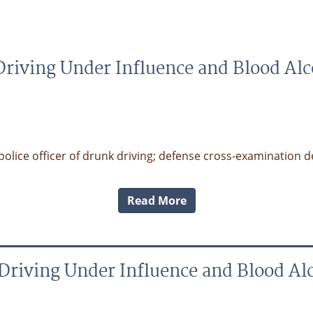
riving Under Influence and Blood Al
ice officer of drunk driving; defense cross-examination dest
Read More
Driving Under Influence and Blood Al