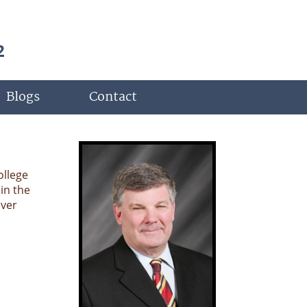
2
Blogs
Contact
ollege
in the
over