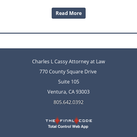
Read More
Charles L Cassy Attorney at Law
770 County Square Drive
Suite 105
Ventura, CA 93003
805.642.0392