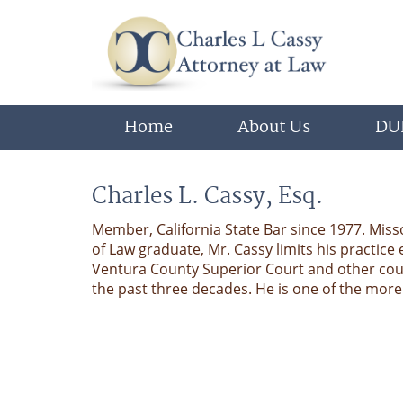
Home
About Us
DUI
Charles L. Cassy, Esq.
Member, California State Bar since 1977. Miss
of Law graduate, Mr. Cassy limits his practice 
Ventura County Superior Court and other cou
the past three decades. He is one of the mor