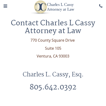
Contact Charles L Cassy
Attorney at Law
770 County Square Drive
Suite 105
Ventura, CA 93003
Charles L. Cassy, Esq.
805.642.0392