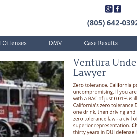
(805) 642-039
 Offenses
DMV
Case Results
Ventura Unde
Lawyer
Zero tolerance. California 
uncompromising. If you are u
with a BAC of just 0.01% is i
California's zero tolerance 
one drink, then driving and 
zero tolerance law - a civil
superior representation.
Ch
thirty years in DUI defense