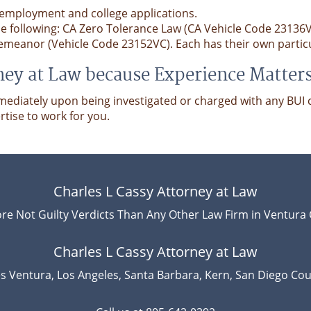
 employment and college applications.
the following: CA Zero Tolerance Law (CA Vehicle Code 23136
emeanor (Vehicle Code 23152VC). Each has their own particul
ney at Law because Experience Matter
ediately upon being investigated or charged with any BUI c
rtise to work for you.
Charles L Cassy Attorney at Law
re Not Guilty Verdicts Than Any Other Law Firm in Ventura 
Charles L Cassy Attorney at Law
s Ventura, Los Angeles, Santa Barbara, Kern, San Diego Cou