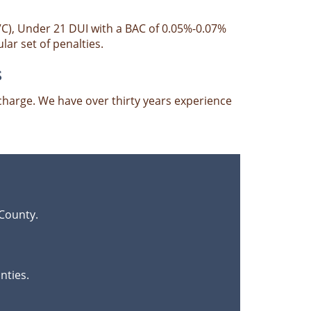
VC), Under 21 DUI with a BAC of 0.05%-0.07%
ar set of penalties.
s
harge. We have over thirty years experience
County.
nties.