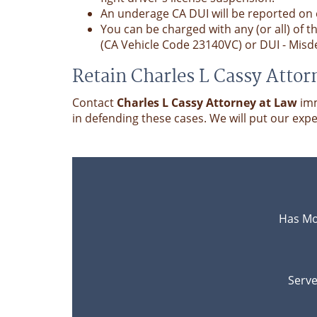
An underage CA DUI will be reported on
You can be charged with any (or all) of 
(CA Vehicle Code 23140VC) or DUI - Misd
Retain Charles L Cassy Attor
Contact
Charles L Cassy Attorney at Law
imm
in defending these cases. We will put our expe
Has Mo
Serve