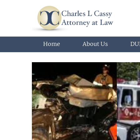
Home
About Us
DUI