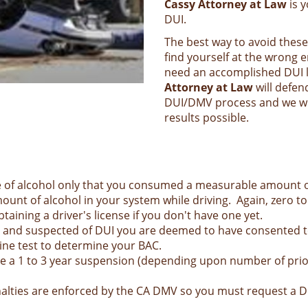
Cassy Attorney at Law
is y
DUI.
The best way to avoid these
find yourself at the wrong 
need an accomplished DUI l
Attorney at Law
will defen
DUI/DMV process and we will
results possible.
e of alcohol only that you consumed a measurable amount of 
ount of alcohol in your system while driving. Again, zero to
taining a driver's license if you don't have one yet.
21 and suspected of DUI you are deemed to have consented to
rine test to determine your BAC.
face a 1 to 3 year suspension (depending upon number of pri
 penalties are enforced by the CA DMV so you must request a 