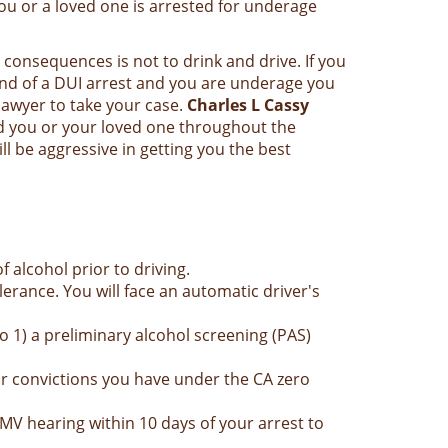
ou or a loved one is arrested for underage
 consequences is not to drink and drive. If you
end of a DUI arrest and you are underage you
awyer to take your case.
Charles L Cassy
d you or your loved one throughout the
 be aggressive in getting you the best
alcohol prior to driving.
lerance. You will face an automatic driver's
 1) a preliminary alcohol screening (PAS)
or convictions you have under the CA zero
DMV hearing within 10 days of your arrest to