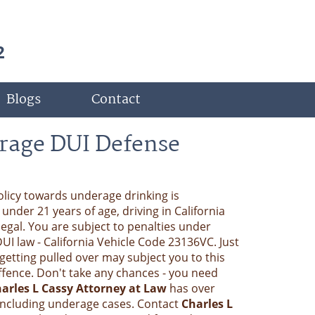
2
Blogs
Contact
rage DUI Defense
policy towards underage drinking is
nder 21 years of age, driving in California
llegal. You are subject to penalties under
DUI law - California Vehicle Code 23136VC. Just
getting pulled over may subject you to this
 offence. Don't take any chances - you need
arles L Cassy Attorney at Law
has over
 including underage cases. Contact
Charles L