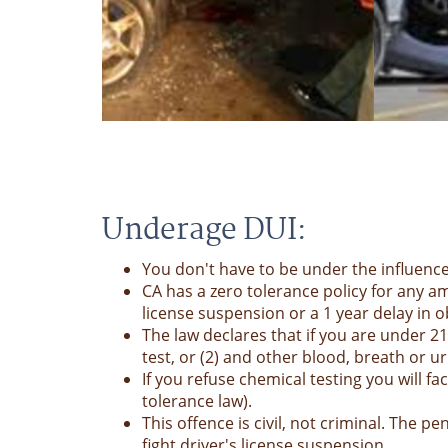
Underage DUI:
You don't have to be under the influenc
CA has a zero tolerance policy for any am
license suspension or a 1 year delay in ob
The law declares that if you are under 
test, or (2) and other blood, breath or u
If you refuse chemical testing you will 
tolerance law).
This offence is civil, not criminal. The
fight driver's license suspension.