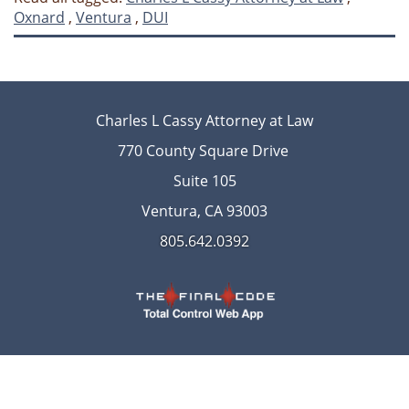
Oxnard
,
Ventura
,
DUI
Charles L Cassy Attorney at Law
770 County Square Drive
Suite 105
Ventura, CA 93003
805.642.0392