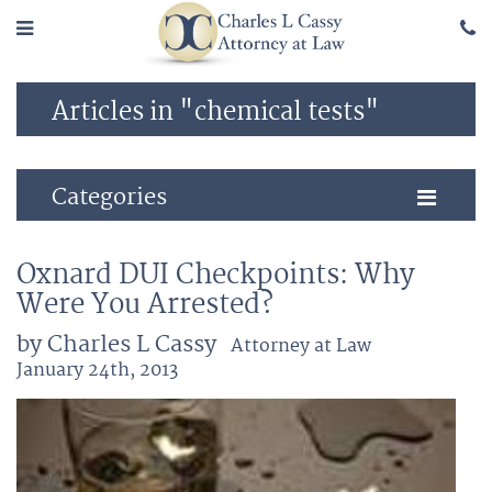
Articles in "chemical tests"
Categories
Oxnard DUI Checkpoints: Why
Were You Arrested?
by Charles L Cassy
Attorney at Law
January 24th, 2013