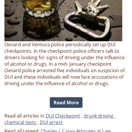
Oxnard and Ventura police periodically set up DUI
checkpoints. In the checkpoint police officers talk to
drivers looking for signs of driving under the influence
of alcohol or drugs. In a mid- January checkpoint
Oxnard police arrested five individuals on suspicion of
DUI and these individuals will now face accusations of
driving under the influence of alcohol or drugs.
Read More
Read all articles in
DUI Checkpoint
,
drunk driving
,
chemical tests
,
DUI arrest
Read all tagged:
Charles L Cassy Attorney at Law
,