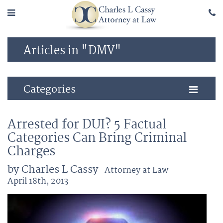
Articles in "DMV"
Categories
Arrested for DUI? 5 Factual
Categories Can Bring Criminal
Charges
by Charles L Cassy
Attorney at Law
April 18th, 2013