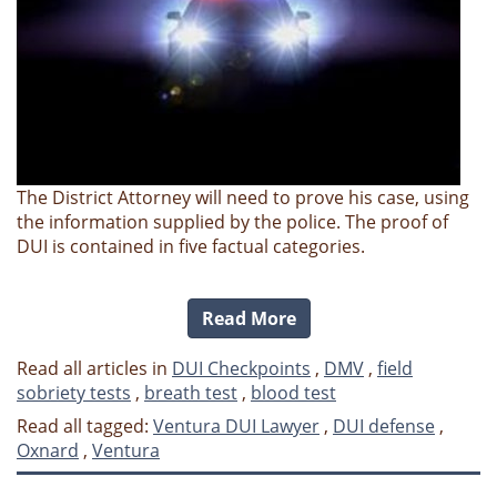
The District Attorney will need to prove his case, using
the information supplied by the police. The proof of
DUI is contained in five factual categories.
Read More
Read all articles in
DUI Checkpoints
,
DMV
,
field
sobriety tests
,
breath test
,
blood test
Read all tagged:
Ventura DUI Lawyer
,
DUI defense
,
Oxnard
,
Ventura