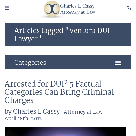
Articles tagged "Ventura DUI
Lawyer"
Categories
Arrested for DUI? 5 Factual
Categories Can Bring Criminal
Charges
by Charles L Cassy
Attorney at Law
April 18th, 2013