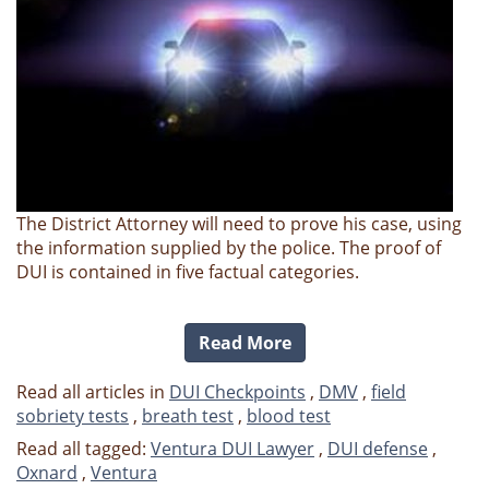
The District Attorney will need to prove his case, using
the information supplied by the police. The proof of
DUI is contained in five factual categories.
Read More
Read all articles in
DUI Checkpoints
,
DMV
,
field
sobriety tests
,
breath test
,
blood test
Read all tagged:
Ventura DUI Lawyer
,
DUI defense
,
Oxnard
,
Ventura