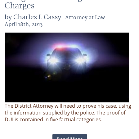
Charges
by Charles L Cassy
Attorney at Law
April 18th, 2013
The District Attorney will need to prove his case, using
the information supplied by the police. The proof of
DUI is contained in five factual categories.