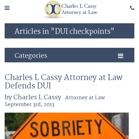
Articles in "DUI checkpoints"
Categories
Charles L Cassy Attorney at Law
Defends DUI
by Charles L Cassy
Attorney at Law
September 3rd, 2013