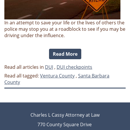
In an attempt to save your life or the lives of others the
police may stop you at a roadblock to see if you may be
driving under the influence.
Read More
Read all articles in
DUI
,
DUI checkpoints
Read all tagged:
Ventura County
,
Santa Barbara
County
Charles L Cassy Attorney at Law
770 County Square Drive