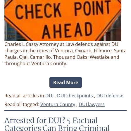
Charles L Cassy Attorney at Law defends against DUI
charges in the cities of Ventura, Oxnard, Fillmore, Santa
Paula, Ojai, Camarillo, Thousand Oaks, Westlake and
throughout Ventura County.
Read More
Read all articles in
DUI
,
DUI checkpoints
,
DUI defense
Read all tagged:
Ventura County
,
DUI lawyers
Arrested for DUI? 5 Factual
Categories Can Bring Criminal