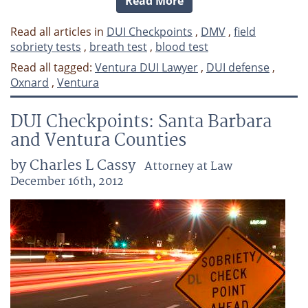
Read More
Read all articles in
DUI Checkpoints
,
DMV
,
field
sobriety tests
,
breath test
,
blood test
Read all tagged:
Ventura DUI Lawyer
,
DUI defense
,
Oxnard
,
Ventura
DUI Checkpoints: Santa Barbara
and Ventura Counties
by Charles L Cassy
Attorney at Law
December 16th, 2012