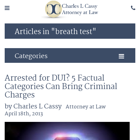
Articles in "breath test"
Categories
Arrested for DUI? 5 Factual
Categories Can Bring Criminal
Charges
by Charles L Cassy
Attorney at Law
April 18th, 2013