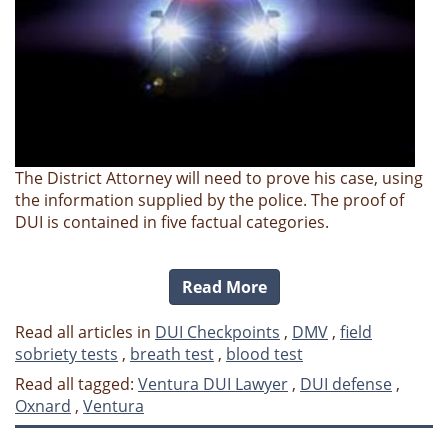
The District Attorney will need to prove his case, using
the information supplied by the police. The proof of
DUI is contained in five factual categories.
Read More
Read all articles in
DUI Checkpoints
,
DMV
,
field
sobriety tests
,
breath test
,
blood test
Read all tagged:
Ventura DUI Lawyer
,
DUI defense
,
Oxnard
,
Ventura