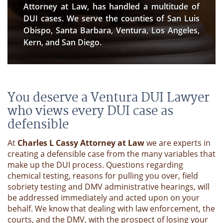
Attorney at Law, has handled a multitude of
DUI cases. We serve the counties of San Luis
Obispo, Santa Barbara, Ventura, Los Angeles,
Kern, and San Diego.
You deserve a Ventura DUI Lawyer
who views every DUI case as
defensible
At
Charles L Cassy Attorney at Law
we are experts in
creating a defensible case from the many variables that
make up the DUI process. Questions regarding
chemical testing, reasons for pulling you over, field
sobriety testing and DMV administrative hearings, will
be addressed immediately and acted upon on your
behalf. We know that dealing with law enforcement, the
courts, and the DMV, with the prospect of losing your