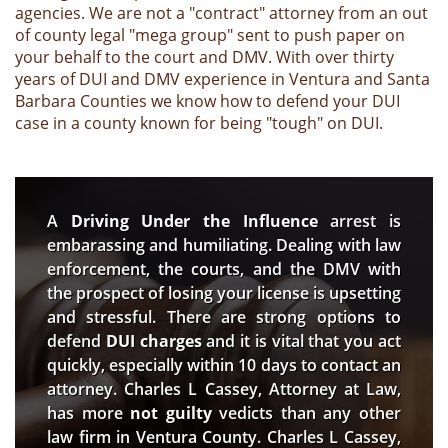
agencies. We are not a "contract" attorney from an out
of county legal "mega group" sent to push paper on
your behalf to the court and DMV. With over thirty
years of DUI and DMV experience in Ventura and Santa
Barbara Counties we know how to defend your DUI
case in a county known for being "tough" on DUI.
A
Driving Under the Influence
arrest is
embarassing and humiliating. Dealing with law
enforcement, the courts, and the DMV with
the prospect of losing your license is upsetting
and stressful. There are strong options to
defend
DUI charges
and it is vital that you act
quickly, especially within 10 days to contact an
attorney. Charles L Cassey, Attorney at Law,
has more
not guilty
vedicts than any other
law firm in Ventura County. Charles L Cassey,