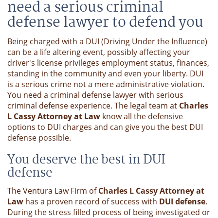
need a serious criminal
defense lawyer to defend you
Being charged with a DUI (Driving Under the Influence)
can be a life altering event, possibly affecting your
driver's license privileges employment status, finances,
standing in the community and even your liberty. DUI
is a serious crime not a mere administrative violation.
You need a criminal defense lawyer with serious
criminal defense experience. The legal team at
Charles
L Cassy Attorney at Law
know all the defensive
options to DUI charges and can give you the best DUI
defense possible.
You deserve the best in DUI
defense
The Ventura Law Firm of
Charles L Cassy Attorney at
Law
has a proven record of success with
DUI defense
.
During the stress filled process of being investigated or