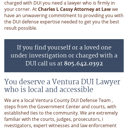
charged with DUI you need a lawyer who is firmly in
your corner. At
Charles L Cassy Attorney at Law
we
have an unwavering commitment to providing you with
the DUI defense expertise needed to get you the best
result possible.
If you find yourself or a loved one
under investigation or charged with a
DUI call us at
805.642.0392
You deserve a Ventura DUI Lawyer
who is local and accessible
We are a local Ventura County DUI Defense Team ,
steps from the Government Center and courts, with
established ties to the community. We are extremely
familiar with the courts, judges, prosecutors, i
nvestigators, expert witnesses and law enforcement