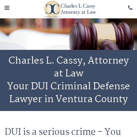
Charles L. Cassy, Attorney
at Law
Your DUI Criminal Defense
Lawyer in Ventura County
DUI is a serious crime - You