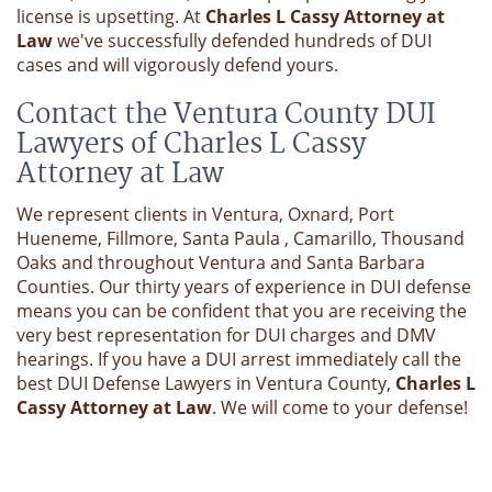
license is upsetting. At
Charles L Cassy Attorney at
Law
we've successfully defended hundreds of DUI
cases and will vigorously defend yours.
Contact the Ventura County DUI
Lawyers of Charles L Cassy
Attorney at Law
We represent clients in Ventura, Oxnard, Port
Hueneme, Fillmore, Santa Paula , Camarillo, Thousand
Oaks and throughout Ventura and Santa Barbara
Counties. Our thirty years of experience in DUI defense
means you can be confident that you are receiving the
very best representation for DUI charges and DMV
hearings. If you have a DUI arrest immediately call the
best DUI Defense Lawyers in Ventura County,
Charles L
Cassy Attorney at Law
. We will come to your defense!